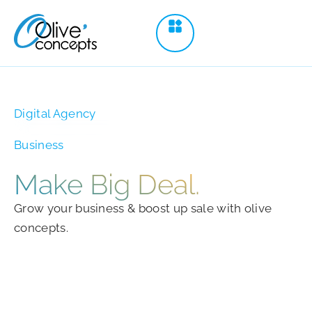
Digital Agency
Business
Make
Big Deal.
Grow your business & boost up sale with olive
concepts.
Schedule a Call