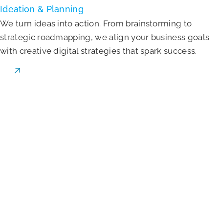
Ideation & Planning
We turn ideas into action. From brainstorming to
strategic roadmapping, we align your business goals
with creative digital strategies that spark success.
Learn More
Website Development
We build fast, secure, and scalable websites using
modern tech—designed to grow with your brand and
impress users from first click to conversion.
Learn More