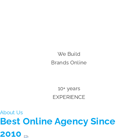
We Build
Brands Online
10+ years
EXPERIENCE
About Us
Best Online Agency
Since
2010