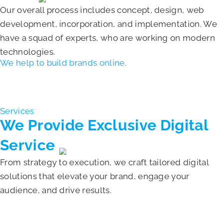
Our overall process includes concept, design, web
development, incorporation, and implementation. We
have a squad of experts, who are working on modern
technologies.
We help to build brands online.
Read About Us
Services
We Provide Exclusive
Digital
Service
From strategy to execution, we craft tailored digital
solutions that elevate your brand, engage your
audience, and drive results.