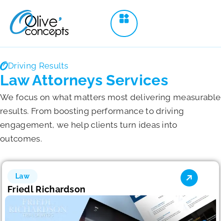
Driving Results
Law Attorneys Services
We focus on what matters most delivering measurable
results. From boosting performance to driving
engagement, we help clients turn ideas into
outcomes.
Law
Friedl Richardson