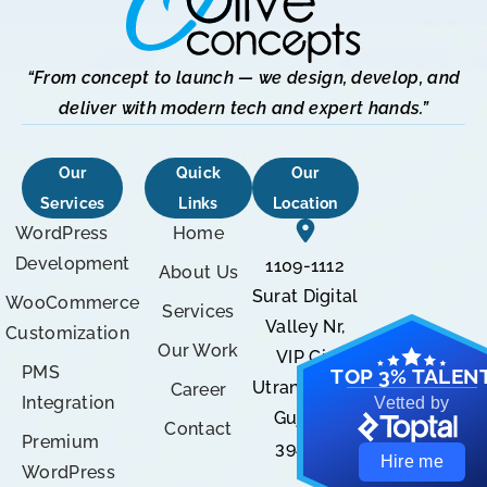
“From concept to launch — we design, develop, and
deliver with modern tech and expert hands.”
Our
Quick
Our
Services
Links
Location
WordPress
Home
Development
1109-1112
About Us
Surat Digital
WooCommerce
Services
Valley Nr,
Customization
Our Work
VIP Cir,
PMS
TOP 3% TALEN
Utran, Surat,
Career
Integration
Vetted by
Gujarat
Contact
Premium
394105
Hire me
WordPress