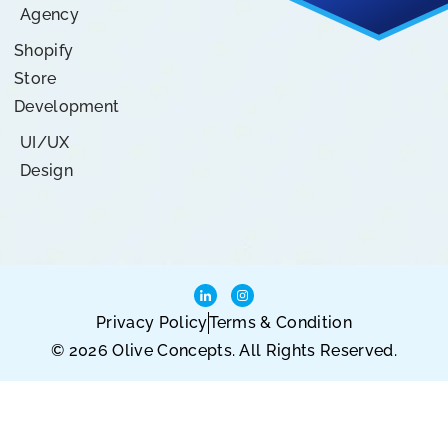
Agency
Shopify
Store
Development
UI/UX
Design
Privacy Policy
Terms & Condition
© 2026 Olive Concepts. All Rights Reserved.