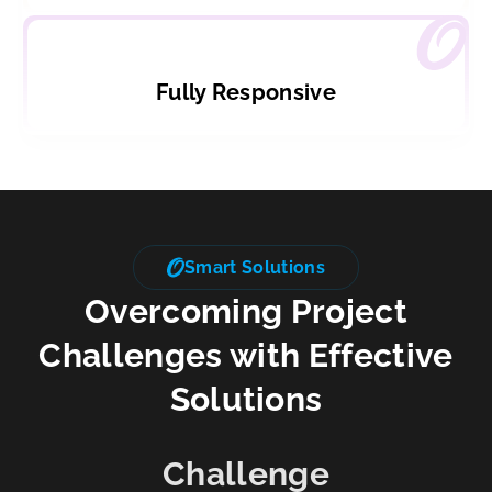
Fully Responsive
Smart Solutions
Overcoming Project
Challenges with Effective
Solutions
Challenge