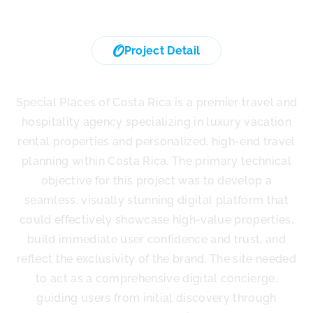
Project Detail
Special Places of Costa rica
Special Places of Costa Rica is a premier travel and
hospitality agency specializing in luxury vacation
rental properties and personalized, high-end travel
planning within Costa Rica. The primary technical
objective for this project was to develop a
seamless, visually stunning digital platform that
could effectively showcase high-value properties,
build immediate user confidence and trust, and
reflect the exclusivity of the brand. The site needed
to act as a comprehensive digital concierge,
guiding users from initial discovery through