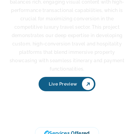
balances rich, engaging visual content with high-
performance transactional capabilities, which is
crucial for maximizing conversion in the
competitive luxury travel sector. This project
demonstrates our deep expertise in developing
custom, high-conversion travel and hospitality
platforms that blend immersive property
showcasing with seamless itinerary and payment
functionalities.
Live Preview
Services Offered