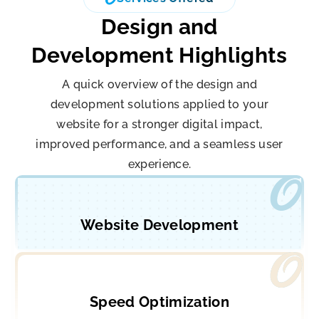
Design and
Development Highlights
A quick overview of the design and
development solutions applied to your
website for a stronger digital impact,
improved performance, and a seamless user
experience.
Website Development
Speed Optimization