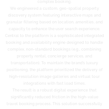
complex booking.
We engineered a custom, geo-spatial property
discovery system featuring interactive maps and
granular filtering based on location, amenities, and
capacity to enhance the user search experience.
Central to the platform is a sophisticated integrated
booking and availability engine designed to handle
complex, non-standard bookings (e.g., combining
property rental, concierge services, and
transportation). To maintain the brand’s luxury
positioning, the platform prioritized the delivery of
high-resolution image galleries and virtual tour
integrations with fast load times.
The result is a robust digital experience that
significantly reduced friction in the high-value
travel booking process. This solution successfully