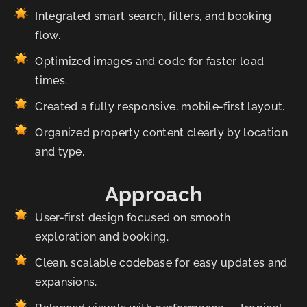
Integrated smart search, filters, and booking
flow.
Optimized images and code for faster load
times.
Created a fully responsive, mobile-first layout.
Organized property content clearly by location
and type.
Approach
User-first design focused on smooth
exploration and booking.
Clean, scalable codebase for easy updates and
expansions.