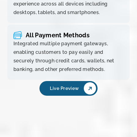
experience across all devices including
desktops, tablets, and smartphones.
All Payment Methods
Integrated multiple payment gateways,
enabling customers to pay easily and
securely through credit cards, wallets, net
banking, and other preferred methods.
Live Preview