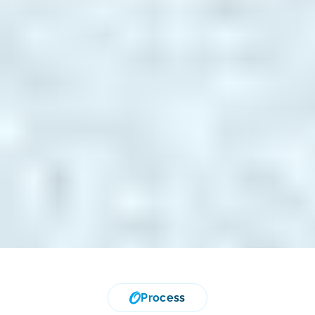
Process