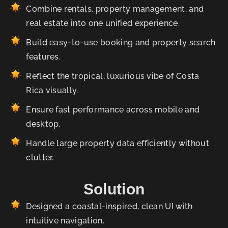
Combine rentals, property management, and
real estate into one unified experience.
Build easy-to-use booking and property search
features.
Reflect the tropical, luxurious vibe of Costa
Rica visually.
Ensure fast performance across mobile and
desktop.
Handle large property data efficiently without
clutter.
Solution
Designed a coastal-inspired, clean UI with
intuitive navigation.