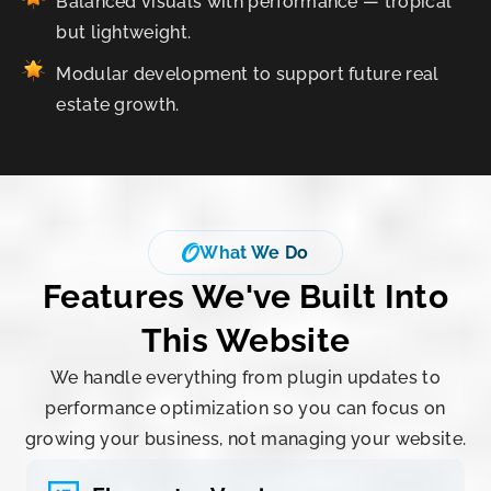
Balanced visuals with performance — tropical
but lightweight.
Modular development to support future real
estate growth.
What We Do
Features We've Built Into
This
Website
We handle everything from plugin updates to
performance optimization so you can focus on
growing your business, not managing your website.