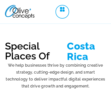
Special
Costa
Places Of
Rica
We help businesses thrive by combining creative
strategy, cutting-edge design, and smart
technology to deliver impactful digital experiences
that drive growth and engagement.