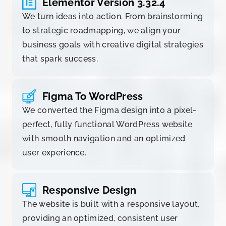
Elementor Version 3.32.4
We turn ideas into action. From brainstorming
to strategic roadmapping, we align your
business goals with creative digital strategies
that spark success.
Figma To WordPress
We converted the Figma design into a pixel-
perfect, fully functional WordPress website
with smooth navigation and an optimized
user experience.
Responsive Design
The website is built with a responsive layout,
providing an optimized, consistent user