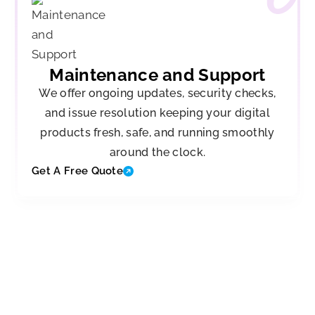
Maintenance and Support
We offer ongoing updates, security checks,
and issue resolution keeping your digital
products fresh, safe, and running smoothly
around the clock.
Get A Free Quote