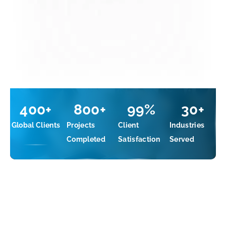
400
+
800
+
99
%
30
+
Global Clients
Projects
Client
Industries
Completed
Satisfaction
Served