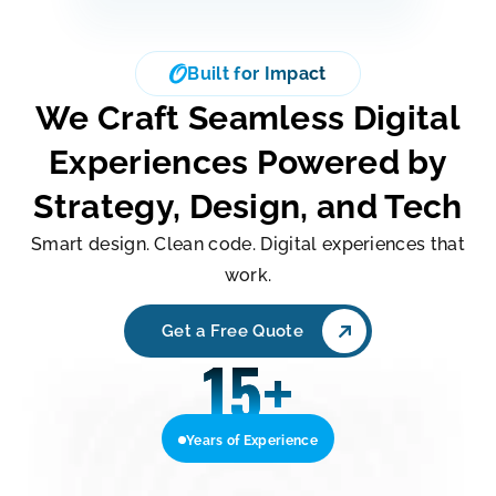
Built for Impact
We Craft Seamless Digital
Experiences Powered by
Strategy, Design, and Tech
Smart design. Clean code. Digital experiences that
work.
Get a Free Quote
15
+
Years of Experience