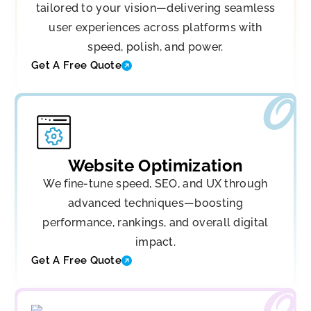
tailored to your vision—delivering seamless
user experiences across platforms with
speed, polish, and power.
Get A Free Quote
Website Optimization
We fine-tune speed, SEO, and UX through
advanced techniques—boosting
performance, rankings, and overall digital
impact.
Get A Free Quote