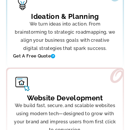
Ideation & Planning
We turn ideas into action. From
brainstorming to strategic roadmapping, we
align your business goals with creative
digital strategies that spark success.
Get A Free Quote
Website Development
We build fast, secure, and scalable websites
using modern tech—designed to grow with
your brand and impress users from first click
to conversion.