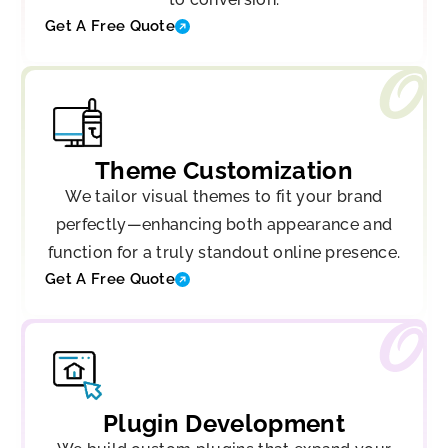
Get A Free Quote
Theme Customization
We tailor visual themes to fit your brand
perfectly—enhancing both appearance and
function for a truly standout online presence.
Get A Free Quote
Plugin Development