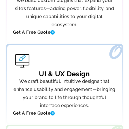
We build custom plugins that expand your
site’s features—adding power, flexibility, and
unique capabilities to your digital
ecosystem.
Get A Free Quote
UI & UX Design
We craft beautiful, intuitive designs that
enhance usability and engagement—bringing
your brand to life through thoughtful
interface experiences.
Get A Free Quote