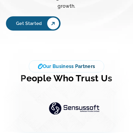
growth.
Get Started
Our Business Partners
People Who Trust Us