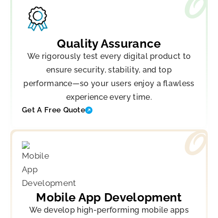
Quality Assurance
We rigorously test every digital product to
ensure security, stability, and top
performance—so your users enjoy a flawless
experience every time.
Get A Free Quote
Mobile App Development
We develop high-performing mobile apps