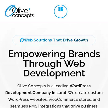
Web Solutions That Drive Growth
Empowering Brands
Through Web
Development
Olive Concepts is a leading
WordPress
Development Company in surat
. We create custom
WordPress websites, WooCommerce stores, and
seamless PMS integrations that drive business