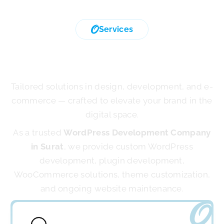
Services
We Provide Exclusive
Digital Service
Tailored solutions in design, development, and e-
commerce — crafted to elevate your brand in the
digital space.
As a trusted
WordPress Development Company
in Surat
, we provide custom WordPress
development, plugin development,
WooCommerce solutions, theme customization,
and ongoing website maintenance.