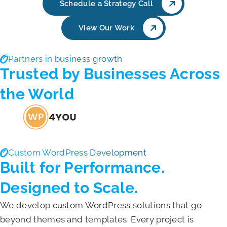
Schedule a Strategy Call
View Our Work
Partners in business growth
Trusted by Businesses Across
the World
Custom WordPress Development
Built for Performance.
Designed to Scale.
We develop custom WordPress solutions that go
beyond themes and templates. Every project is