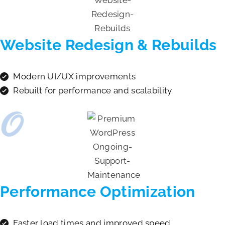
Website Redesign & Rebuilds
Modern UI/UX improvements
Rebuilt for performance and scalability
Performance Optimization
Faster load times and improved speed