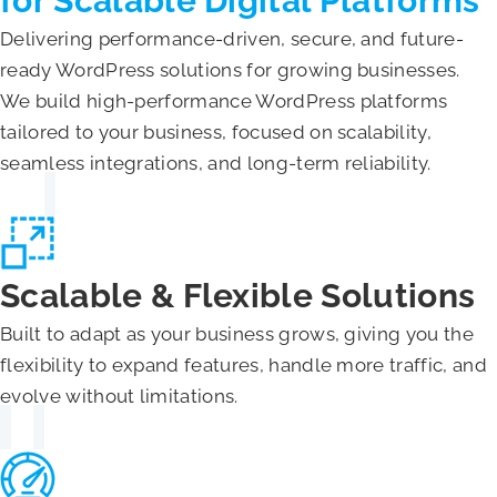
for Scalable Digital Platforms
Delivering performance-driven, secure, and future-
ready WordPress solutions for growing businesses.
We build high-performance WordPress platforms
tailored to your business, focused on scalability,
seamless integrations, and long-term reliability.
Scalable & Flexible Solutions
Built to adapt as your business grows, giving you the
flexibility to expand features, handle more traffic, and
evolve without limitations.