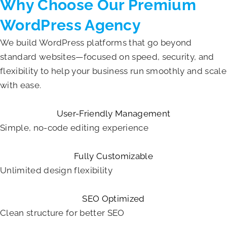
Why Choose Our Premium
WordPress Agency
We build WordPress platforms that go beyond
standard websites—focused on speed, security, and
flexibility to help your business run smoothly and scale
with ease.
User-Friendly Management
Simple, no-code editing experience
Fully Customizable
Unlimited design flexibility
SEO Optimized
Clean structure for better SEO