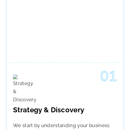
01
Strategy & Discovery
We start by understanding your business