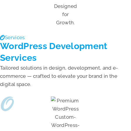
Services
WordPress Development
Services
Tailored solutions in design, development, and e-
commerce — crafted to elevate your brand in the
digital space.