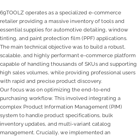
69TOOLZ operates as a specialized e-commerce
retailer providing a massive inventory of tools and
essential supplies for automotive detailing, window
tinting, and paint protection film (PPF) applications.
The main technical objective was to build a robust,
scalable, and highly performant e-commerce platform
capable of handling thousands of SKUs and supporting
high sales volumes, while providing professional users
with rapid and precise product discovery.
Our focus was on optimizing the end-to-end
purchasing workflow. This involved integrating a
complex Product Information Management (PIM)
system to handle product specifications, bulk
inventory updates, and multi-variant catalog
management. Crucially, we implemented an