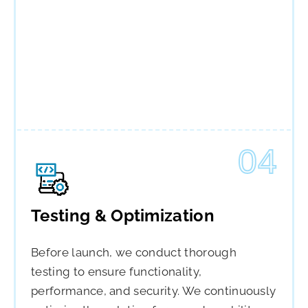
04
Testing & Optimization
Before launch, we conduct thorough
testing to ensure functionality,
performance, and security. We continuously