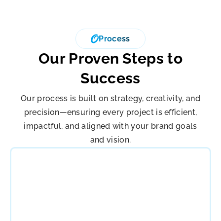
Process
Our Proven Steps to
Success
Our process is built on strategy, creativity, and
precision—ensuring every project is efficient,
impactful, and aligned with your brand goals
and vision.