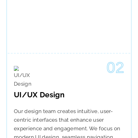
02
UI/UX Design
Our design team creates intuitive, user-
centric interfaces that enhance user
experience and engagement. We focus on
modern UI design, seamless navigation,