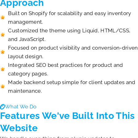
Approach
Built on Shopify for scalability and easy inventory
management.
Customized the theme using Liquid, HTML/CSS,
and JavaScript.
Focused on product visibility and conversion-driven
layout design.
Integrated SEO best practices for product and
category pages.
Made backend setup simple for client updates and
maintenance.
What We Do
Features We've Built Into This
Website