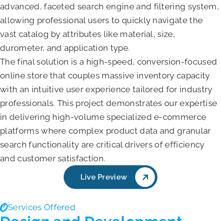
advanced, faceted search engine and filtering system,
allowing professional users to quickly navigate the
vast catalog by attributes like material, size,
durometer, and application type.
The final solution is a high-speed, conversion-focused
online store that couples massive inventory capacity
with an intuitive user experience tailored for industry
professionals. This project demonstrates our expertise
in delivering high-volume specialized e-commerce
platforms where complex product data and granular
search functionality are critical drivers of efficiency
and customer satisfaction.
Live Preview
Services Offered