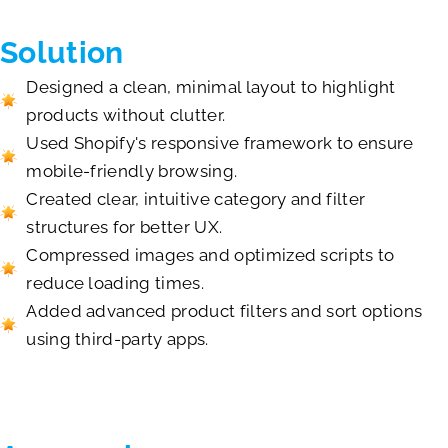
Solution
Designed a clean, minimal layout to highlight
products without clutter.
Used Shopify's responsive framework to ensure
mobile-friendly browsing.
Created clear, intuitive category and filter
structures for better UX.
Compressed images and optimized scripts to
reduce loading times.
Added advanced product filters and sort options
using third-party apps.