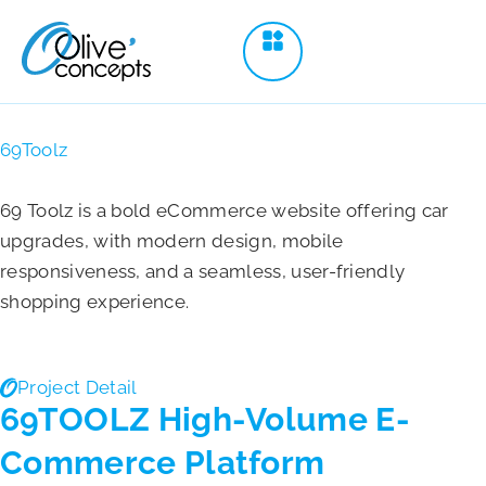
69Toolz
69 Toolz is a bold eCommerce website offering car
upgrades, with modern design, mobile
responsiveness, and a seamless, user-friendly
shopping experience.
Project Detail
69TOOLZ High-Volume E-
Commerce Platform