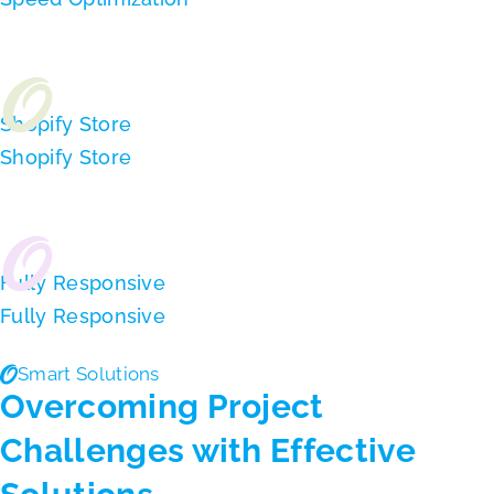
Shopify Store
Shopify Store
Fully Responsive
Fully Responsive
Smart Solutions
Overcoming Project
Challenges with Effective