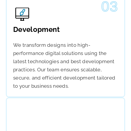
03
Development
We transform designs into high-
performance digital solutions using the
latest technologies and best development
practices. Our team ensures scalable,
secure, and efficient development tailored
to your business needs.