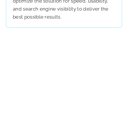
optimize the solution for speed, usability,
and search engine visibility to deliver the
best possible results.
Build With Us
We Would Love to Hear More
About Your Project
Ready to create something remarkable? We combine
strategy, design, and technology to launch websites
that inspire action, boost engagement, and drive
measurable growth across platforms, industries, and
audiences worldwide.