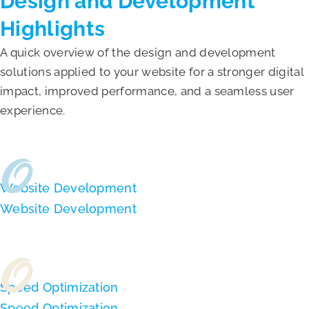
Design and Development
Highlights
A quick overview of the design and development
solutions applied to your website for a stronger digital
impact, improved performance, and a seamless user
experience.
Website Development
Website Development
Speed Optimization
Speed Optimization