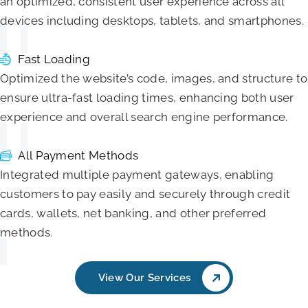
an optimized, consistent user experience across all
devices including desktops, tablets, and smartphones.
Fast Loading
Optimized the website’s code, images, and structure to
ensure ultra-fast loading times, enhancing both user
experience and overall search engine performance.
All Payment Methods
Integrated multiple payment gateways, enabling
customers to pay easily and securely through credit
cards, wallets, net banking, and other preferred
methods.
View Our Services