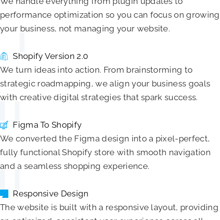
We handle everything from plugin updates to
performance optimization so you can focus on growing
your business, not managing your website.
Shopify Version 2.0
We turn ideas into action. From brainstorming to
strategic roadmapping, we align your business goals
with creative digital strategies that spark success.
Figma To Shopify
We converted the Figma design into a pixel-perfect,
fully functional Shopify store with smooth navigation
and a seamless shopping experience.
Responsive Design
The website is built with a responsive layout, providing