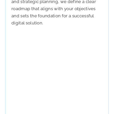
and strategic planning, we define a clear
roadmap that aligns with your objectives
and sets the foundation for a successful
digital solution.