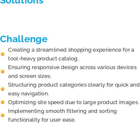
Solutions
Challenge
Creating a streamlined shopping experience for a
tool-heavy product catalog.
Ensuring responsive design across various devices
and screen sizes.
Structuring product categories clearly for quick and
easy navigation.
Optimizing site speed due to large product images.
Implementing smooth filtering and sorting
functionality for user ease.