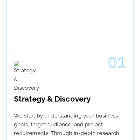
01
Strategy & Discovery
We start by understanding your business
goals, target audience, and project
requirements. Through in-depth research