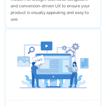
and conversion-driven UX to ensure your
product is visually appealing and easy to
use.